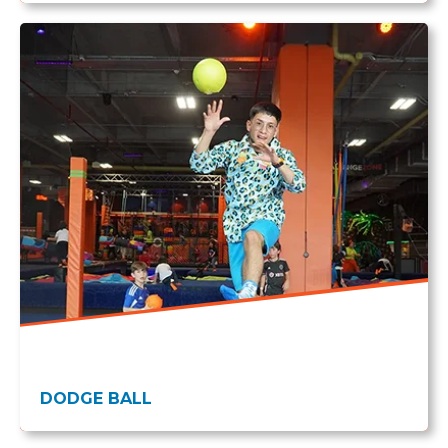
DODGE BALL