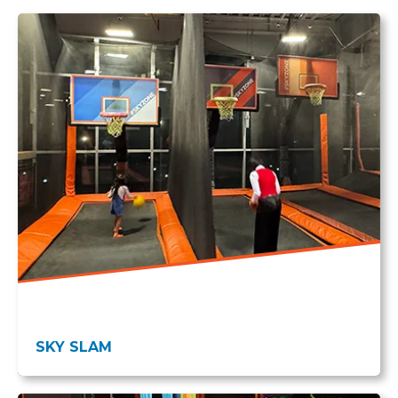
SKY SLAM