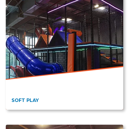
SOFT PLAY