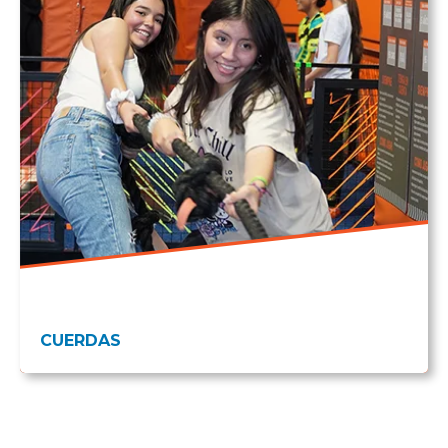
CUERDAS