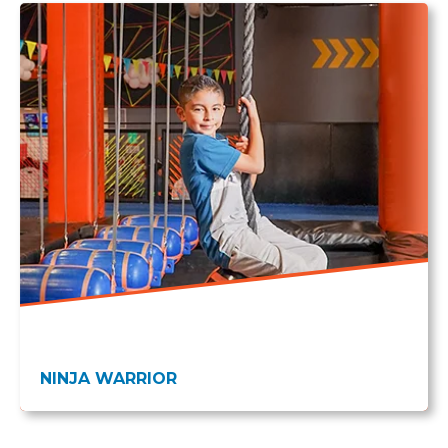
NINJA WARRIOR