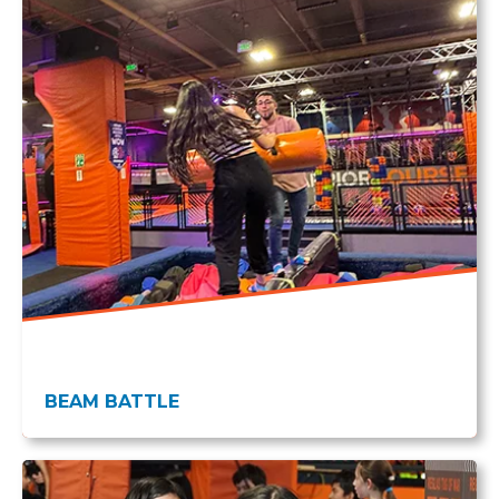
BEAM BATTLE