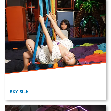
SKY SILK