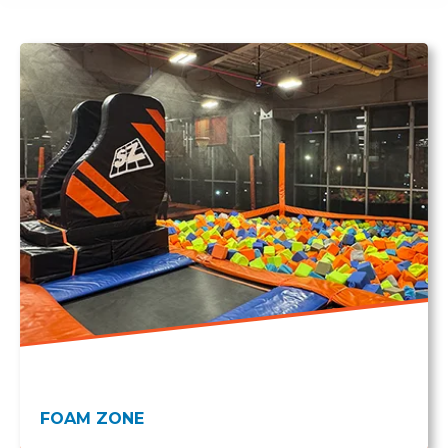
FOAM ZONE